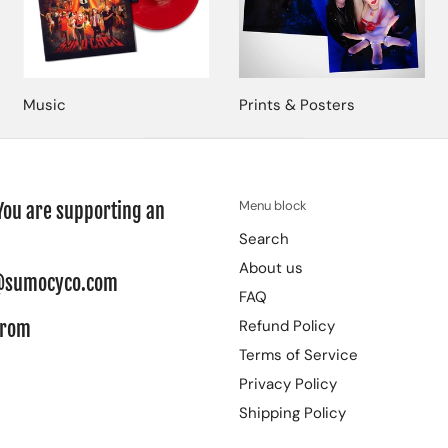
Music
Prints & Posters
Menu block
You are supporting an
Search
About us
re@sumocyco.com
FAQ
Refund Policy
from
Terms of Service
Privacy Policy
Shipping Policy