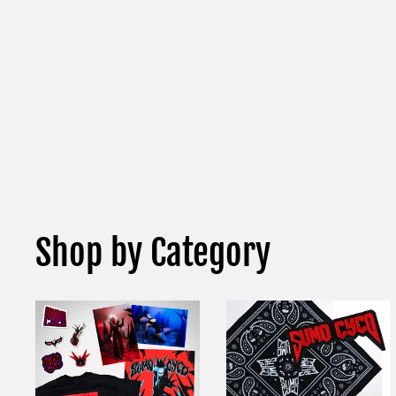
Shop by Category