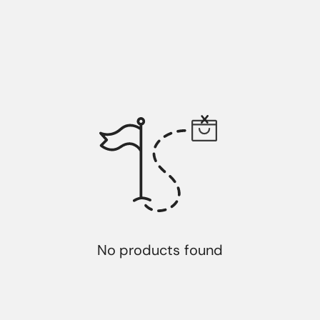
No products found