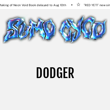
ng of Neon Void Book delayed to Aug 10th
"RED YETI" new sing
DODGER