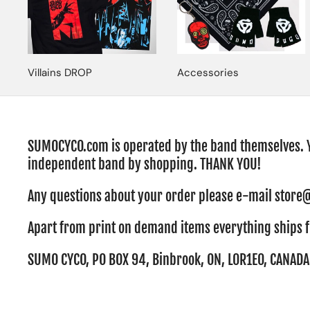
Villains DROP
Accessories
SUMOCYCO.com is operated by the band themselves. 
independent band by shopping. THANK YOU!
Any questions about your order please e-mail sto
Apart from print on demand items everything ships 
SUMO CYCO, PO BOX 94, Binbrook, ON, L0R1E0, CANADA