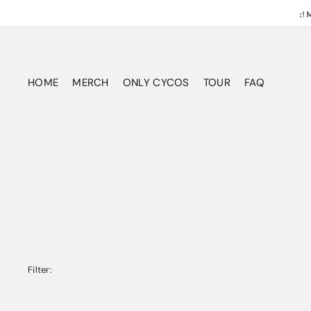
ATTENTION! NEON VOID DELUXE Vinyl & CD Shipping this week! Maki
HOME
MERCH
ONLY CYCOS
TOUR
FAQ
Outta Control Tour Blow Out
MEMBERSHIPS
NEON VOID
CYCO SOCIAL FEED
NEON VOID DELUXE - Pre-Sale
THE ATTIC
MUSIC
LIVESTREAM
CLOTHING
PRINTS & POSTERS
ACCESSORIES
ALL
Filter: